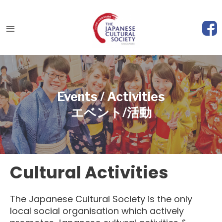
Skip
to
content
Main
Menu
Events / Activities
エベント/活動
Cultural Activities
The Japanese Cultural Society is the only
local social organisation which actively