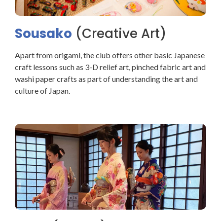
Sousako
(Creative Art)
Apart from origami, the club offers other basic Japanese
craft lessons such as 3-D relief art, pinched fabric art and
washi paper crafts as part of understanding the art and
culture of Japan.