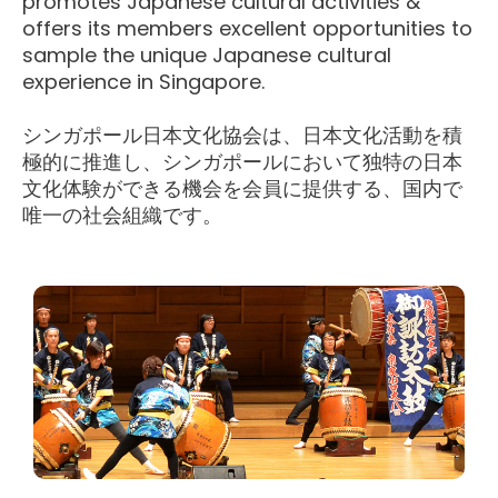
promotes Japanese cultural activities &
offers its members excellent opportunities to
sample the unique Japanese cultural
experience in Singapore.
シンガポール日本文化協会は、日本文化活動を積
極的に推進し、シンガポールにおいて独特の日本
文化体験ができる機会を会員に提供する、国内で
唯一の社会組織です。