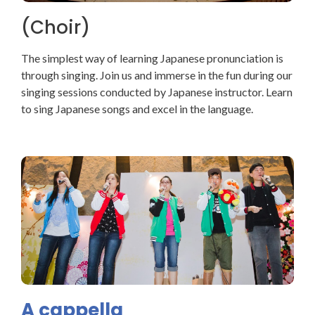
(Choir)
The simplest way of learning Japanese pronunciation is
through singing. Join us and immerse in the fun during our
singing sessions conducted by Japanese instructor. Learn
to sing Japanese songs and excel in the language.
A cappella