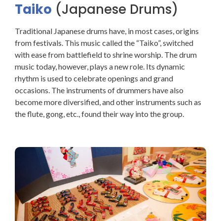
Taiko
(Japanese Drums)
Traditional Japanese drums have, in most cases, origins
from festivals. This music called the “Taiko”, switched
with ease from battlefield to shrine worship. The drum
music today, however, plays a new role. Its dynamic
rhythm is used to celebrate openings and grand
occasions. The instruments of drummers have also
become more diversified, and other instruments such as
the flute, gong, etc., found their way into the group.