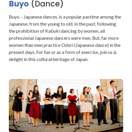
Buyo
(Dance)
Buyo – Japanese dances, is a popular pastime among the
Japanese, from the young to old. In the past, following
the prohibition of Kabuki dancing by women, all
professional Japanese dancers were men. But, far more
women than men practice Odori (Japanese dance) in the
present days. For fun or as a form of exercise, join us &
delight in this cultural heritage of Japan.