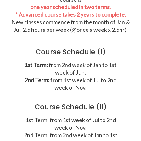
one year scheduled in two terms.
* Advanced course takes 2 years to complete.
New classes commence from the month of Jan &
Jul. 2.5 hours per week (@once a week x 2.5hr).
Course Schedule (I)
1st Term:
from 2nd week of Jan to 1st
week of Jun.
2nd Term:
from 1st week of Jul to 2nd
week of Nov.
Course Schedule (II)
1st Term: from 1st week of Jul to 2nd
week of Nov.
2nd Term: from 2nd week of Jan to 1st