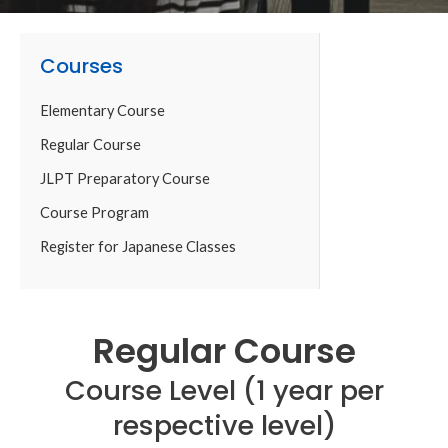
Courses
Elementary Course
Regular Course
JLPT Preparatory Course
Course Program
Register for Japanese Classes
Regular Course
Course Level (1 year per
respective level)