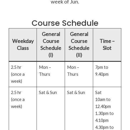
week of Jun.
Course Schedule
General
General
Weekday
Course
Course
Time –
Class
Schedule
Schedule
Slot
(I)
(II)
2.5 hr
Mon –
Mon –
7pm to
(once a
Thurs
Thurs
9.40pm
week)
2.5 hr
Sat & Sun
Sat & Sun
Sat
(once a
10am to
week)
12.40pm
1.30pm to
4.10pm
4.30pm to