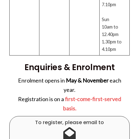
7.10pm
Sun
10am to
12.40pm
1.30pm to
4.10pm
Enquiries & Enrolment
Enrolment opens in
May & November
each
year.
Registration is on a
first-come-first-served
basis.
To register, please email to