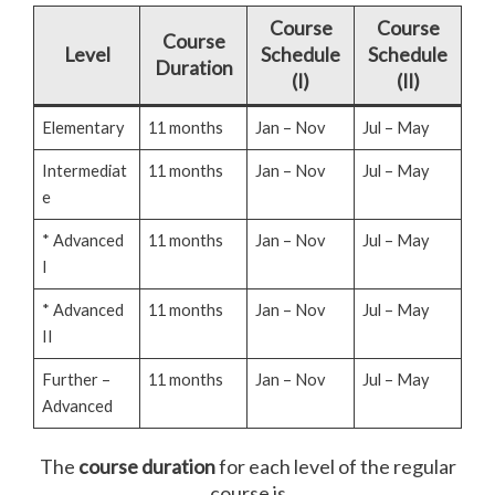
Course
Course
Course
Level
Schedule
Schedule
Duration
(I)
(II)
Elementary
11 months
Jan – Nov
Jul – May
Intermediat
11 months
Jan – Nov
Jul – May
e
* Advanced
11 months
Jan – Nov
Jul – May
I
* Advanced
11 months
Jan – Nov
Jul – May
II
Further –
11 months
Jan – Nov
Jul – May
Advanced
The
course duration
for each level of the regular
course is